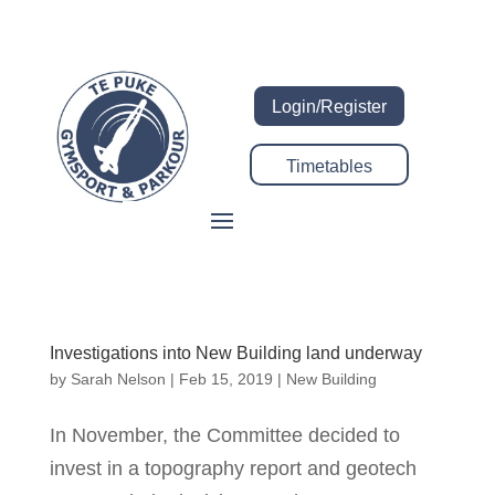
Login/Register
Timetables
Investigations into New Building land underway
by
Sarah Nelson
|
Feb 15, 2019
|
New Building
In November, the Committee decided to
invest in a topography report and geotech