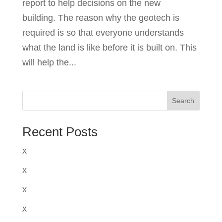
report to help decisions on the new
building. The reason why the geotech is
required is so that everyone understands
what the land is like before it is built on. This
will help the...
Search
Recent Posts
x
x
x
x