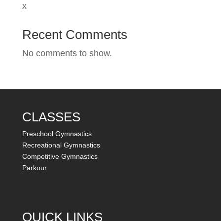
x
Recent Comments
No comments to show.
CLASSES
Preschool Gymnastics
Recreational Gymnastics
Competitive Gymnastics
Parkour
QUICK LINKS