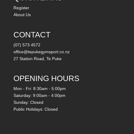
Register
About Us
CONTACT
(07) 573 4572
office@tepukegymsport.co.nz
27 Station Road, Te Puke
OPENING HOURS
Mon - Fri: 8:30am - 5:00pm
Saturday: 9:00am - 4:00pm
Sunday: Closed
Public Holidays: Closed